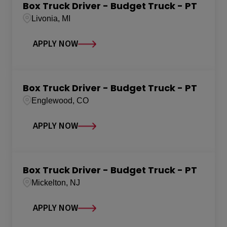
Box Truck Driver - Budget Truck - PT
Livonia, MI
APPLY NOW
Box Truck Driver - Budget Truck - PT
Englewood, CO
APPLY NOW
Box Truck Driver - Budget Truck - PT
Mickelton, NJ
APPLY NOW