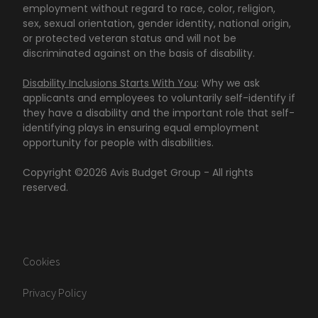
employment without regard to race, color, religion,
sex, sexual orientation, gender identity, national origin,
or protected veteran status and will not be
discriminated against on the basis of disability.
Disability Inclusions Starts With You
: Why we ask
applicants and employees to voluntarily self-identify if
they have a disability and the important role that self-
identifying plays in ensuring equal employment
opportunity for people with disabilities.
Copyright ©
2026
Avis Budget Group - All rights
reserved.
Cookies
Privacy Policy