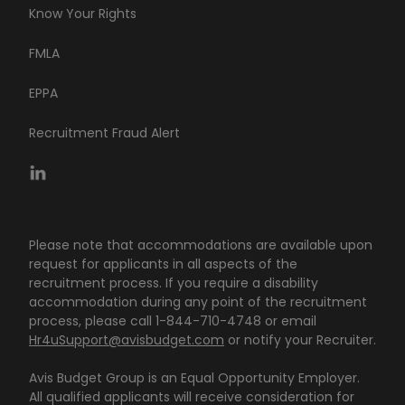
Know Your Rights
FMLA
EPPA
Recruitment Fraud Alert
Please note that accommodations are available upon
request for applicants in all aspects of the
recruitment process. If you require a disability
accommodation during any point of the recruitment
process, please call 1-844-710-4748 or email
Hr4uSupport@avisbudget.com
or notify your Recruiter.
Avis Budget Group is an Equal Opportunity Employer.
All qualified applicants will receive consideration for