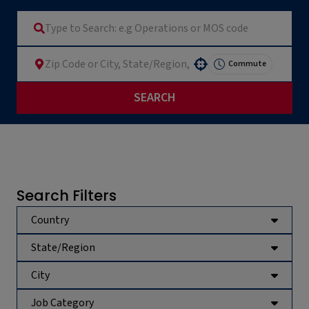
Commute
Use your location
SEARCH
Search Filters
Country
State/Region
City
Job Category