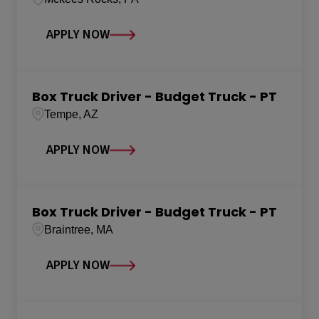
APPLY NOW
Box Truck Driver - Budget Truck - PT
Tempe, AZ
APPLY NOW
Box Truck Driver - Budget Truck - PT
Braintree, MA
APPLY NOW