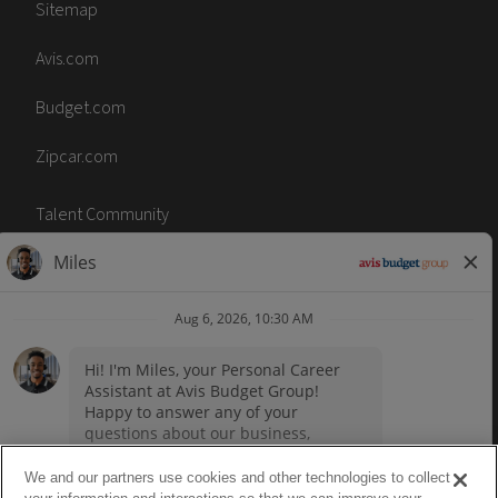
Sitemap
Avis.com
Budget.com
Zipcar.com
Talent Community
Code of Conduct
Terms of Use
Accessibility
No Surprise Act
We and our partners use cookies and other technologies to collect
Career sites by
paradox.ai