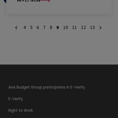
APPLY NOW
4
5
6
7
8
9
10
11
12
13
Avis Budget Group participates in E-Verify
E-Verify
Right to Work