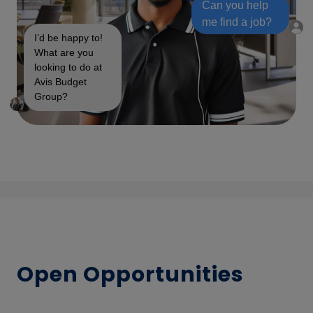
Can you help
me find a job?
I’d be happy to!
What are you
looking to do at
Avis Budget
Group?
Open Opportunities