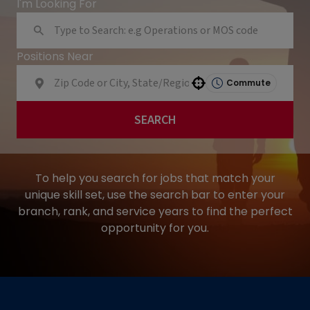
I'm Looking For
Positions Near
Commute
Use your location
SEARCH
To help you search for jobs that match your
unique skill set, use the search bar to enter your
branch, rank, and service years to find the perfect
opportunity for you.