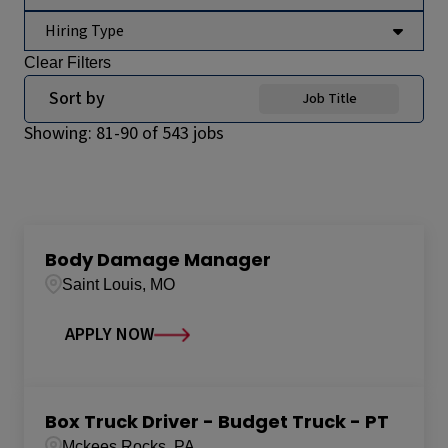
Hiring Type
Clear Filters
Sort by
Job Title
Showing:
81
-
90
of
543
jobs
Body Damage Manager
Saint Louis, MO
APPLY NOW
Box Truck Driver - Budget Truck - PT
Mckees Rocks, PA