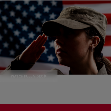
WATCH FULL VIDEO