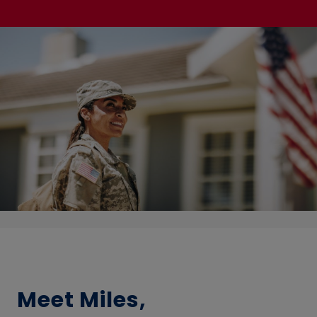
Meet Miles,