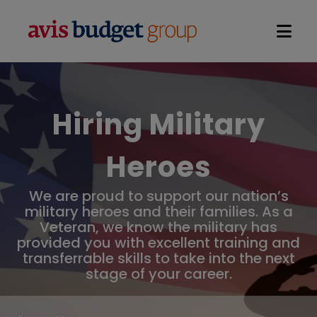
Open na
Hiring Military
Heroes
We are proud to support our nation’s
military heroes and their families. As a
Veteran, we know the military has
provided you with excellent training and
transferrable skills to take into the next
stage of your career.