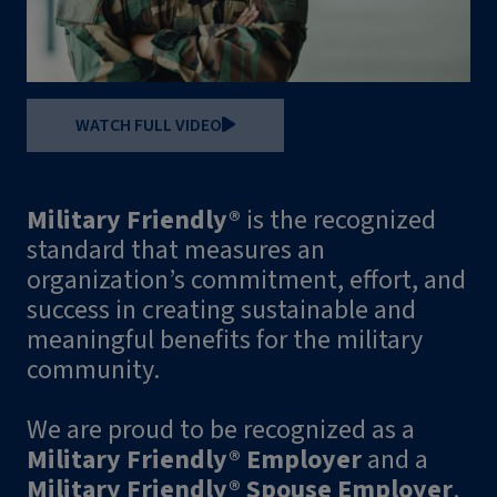
WATCH FULL VIDEO
Military Friendly®
is the recognized
standard that measures an
organization’s commitment, effort, and
success in creating sustainable and
meaningful benefits for the military
community.
We are proud to be recognized as a
Military Friendly® Employer
and a
Military Friendly® Spouse Employer
.