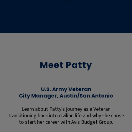
Meet Patty
U.S. Army Veteran
City Manager, Austin/San Antonio
Learn about Patty's journey as a Veteran
transitioning back into civilian life and why she chose
to start her career with Avis Budget Group.