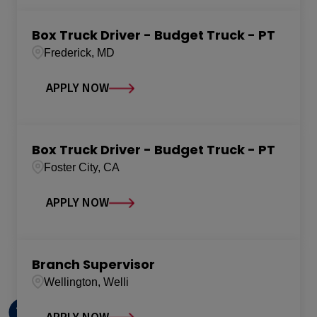
Box Truck Driver - Budget Truck - PT
Frederick, MD
APPLY NOW
Box Truck Driver - Budget Truck - PT
Foster City, CA
APPLY NOW
Branch Supervisor
Wellington, Welli