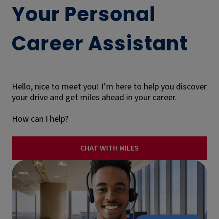
Your Personal
Career Assistant
Hello, nice to meet you! I’m here to help you discover
your drive and get miles ahead in your career.
How can I help?
CHAT WITH MILES