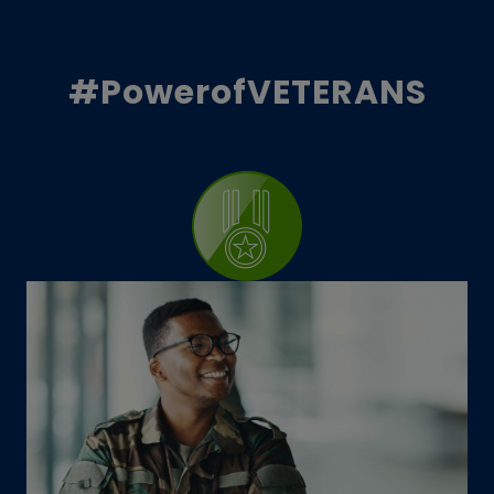
#PowerofVETERANS