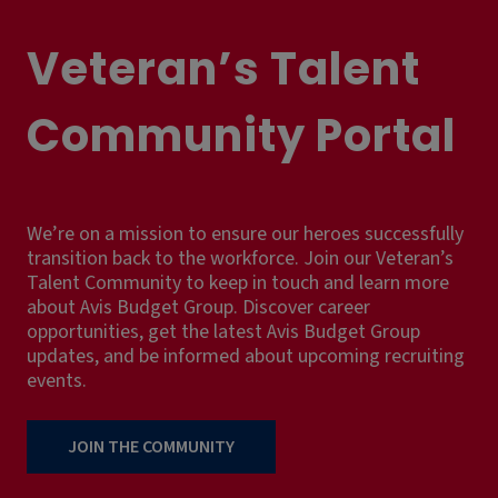
Veteran’s Talent
Community Portal
We’re on a mission to ensure our heroes successfully
transition back to the workforce. Join our Veteran’s
Talent Community to keep in touch and learn more
about Avis Budget Group. Discover career
opportunities, get the latest Avis Budget Group
updates, and be informed about upcoming recruiting
events.
JOIN THE COMMUNITY