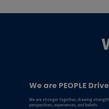
We are PEOPLE Drive
We are stronger together, drawing strength
perspectives, experiences, and beliefs.