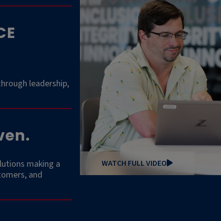
CE
through leadership,
ven.
lutions making a
WATCH FULL VIDEO
stomers, and