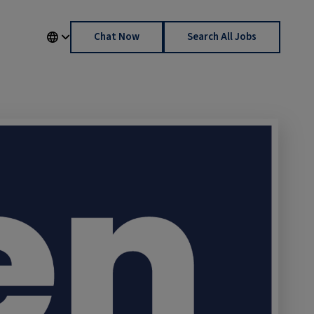
Chat Now
Search All Jobs