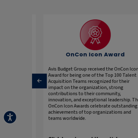
y Talent
OnCon Icon Award
Avis Budget Group received the OnCon Ico
Award for being one of the Top 100 Talent
 that are
Acquisition Teams recognized for their
These are the
impact on the organization, strong
0,000
contributions to their community,
that provide
innovation, and exceptional leadership. T
 to stellar
OnCon Icon Awards celebrate outstanding
portunities.
achievements of top organizations and
recognizes
teams worldwide.
alent
he top
.