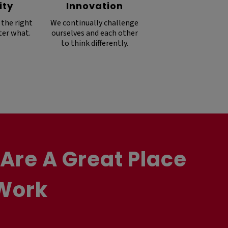
ity
Innovation
 the right
We continually challenge
ter what.
ourselves and each other
to think differently.
Are A Great Place
Work