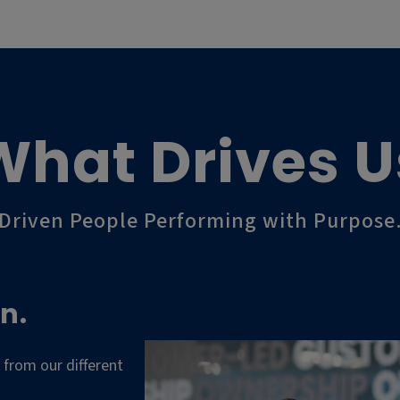
What Drives U
Driven People Performing with Purpose
n.
 from our different