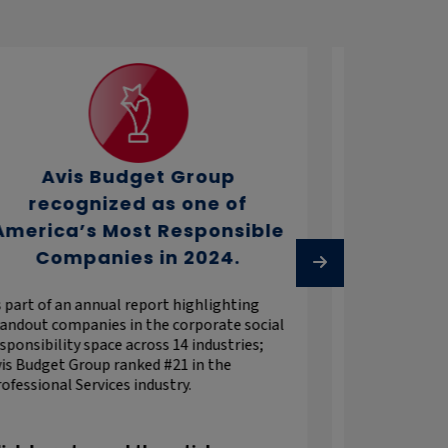
Avis Budget Group
The G
recognized as one of
Recognizes pe
America’s Most Responsible
above and beyo
Companies in 2024.
retaining indiv
freedom award 
and retention o
 part of an annual report highlighting
andout companies in the corporate social
sponsibility space across 14 industries;
is Budget Group ranked #21 in the
ofessional Services industry.