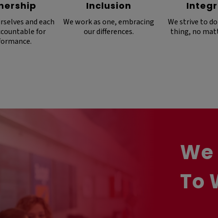
nership
Inclusion
Integr
rselves and each
We work as one, embracing
We strive to do
ccountable for
our differences.
thing, no mat
formance.
We 
To 