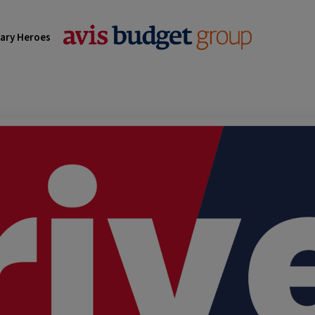
tary Heroes