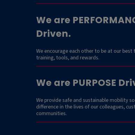
We are PERFORMAN
Driven.
We encourage each other to be at our best 
training, tools, and rewards.
We are PURPOSE Dri
We provide safe and sustainable mobility so
difference in the lives of our colleagues, cu
communities.