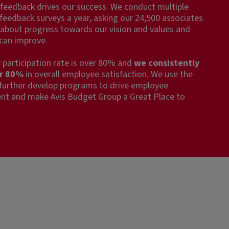
feedback drives our success. We conduct multiple
eedback surveys a year, asking our 24,500 associates
about progress towards our vision and values and
can improve.
 participation rate is over 80% and
we consistently
er 80%
in overall employee satisfaction. We use the
 further develop programs to drive employee
t and make Avis Budget Group a Great Place to