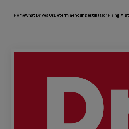
Home
What Drives Us
Determine Your Destination
Hiring Mili