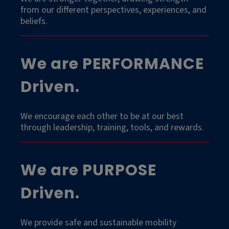
from our different perspectives, experiences, and
beliefs.
We are PERFORMANCE
Driven.
We encourage each other to be at our best
through leadership, training, tools, and rewards.
We are PURPOSE
Driven.
We provide safe and sustainable mobility