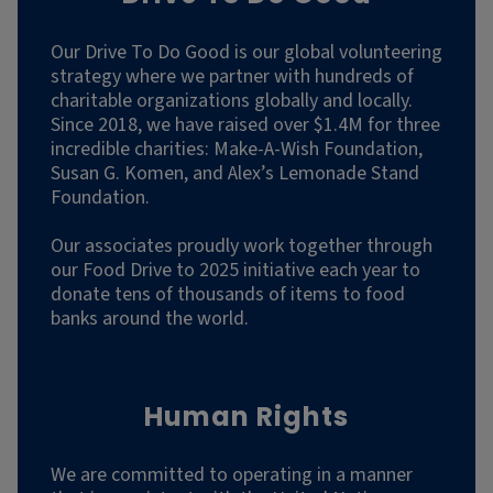
Our Drive To Do Good is our global volunteering
strategy where we partner with hundreds of
charitable organizations globally and locally.
Since 2018, we have raised over $1.4M for three
incredible charities: Make-A-Wish Foundation,
Susan G. Komen, and Alex’s Lemonade Stand
Foundation.
Our associates proudly work together through
our Food Drive to 2025 initiative each year to
donate tens of thousands of items to food
banks around the world.
Human Rights
We are committed to operating in a manner