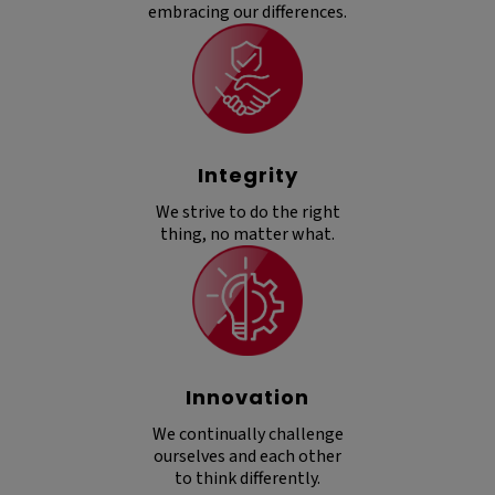
embracing our differences.
Integrity
We strive to do the right
thing, no matter what.
Innovation
We continually challenge
ourselves and each other
to think differently.