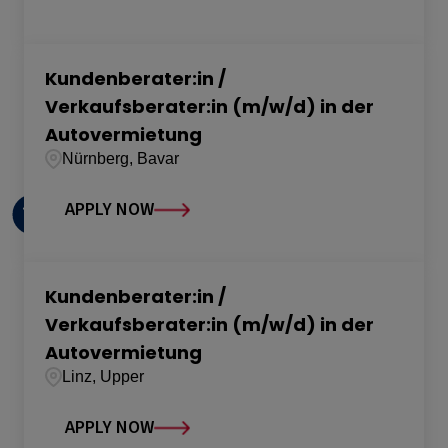
Kundenberater:in /
Verkaufsberater:in (m/w/d) in der
Autovermietung
Nürnberg, Bavar
APPLY NOW
Kundenberater:in /
Verkaufsberater:in (m/w/d) in der
Autovermietung
Linz, Upper
APPLY NOW