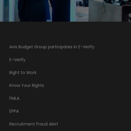
Avis Budget Group participates in E-Verify
E-Verify
Right to Work
Know Your Rights
FMLA
EPPA
Recruitment Fraud Alert