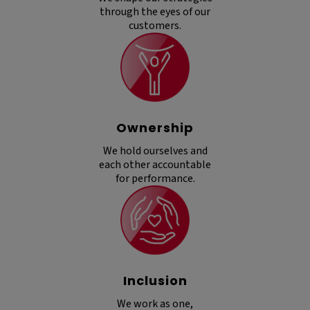
through the eyes of our
customers.
Ownership
We hold ourselves and
each other accountable
for performance.
Inclusion
We work as one,