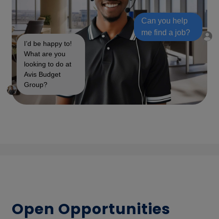
Can you help
me find a job?
I’d be happy to!
What are you
looking to do at
Avis Budget
Group?
Open Opportunities