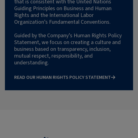
that is consistent with the United Nations
Guiding Principles on Business and Human
Rights and the International Labor
Organization’s Fundamental Conventions.
Guided by the Company’s Human Rights Policy
Statement, we focus on creating a culture and
business based on transparency, inclusion,
mutual respect, responsibility, and
understanding.
READ OUR HUMAN RIGHTS POLICY STATEMENT