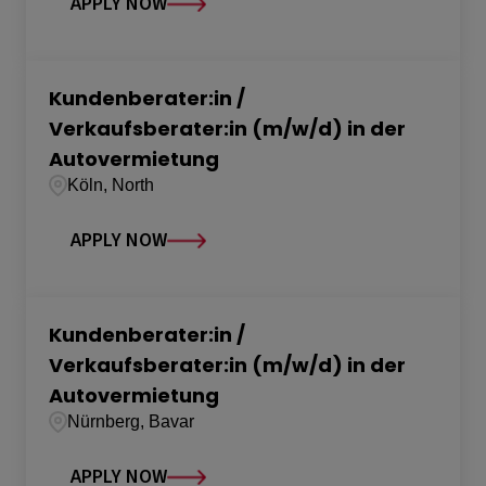
APPLY NOW
Kundenberater:in /
Verkaufsberater:in (m/w/d) in der
Autovermietung
Köln, North
APPLY NOW
Kundenberater:in /
Verkaufsberater:in (m/w/d) in der
Autovermietung
Nürnberg, Bavar
APPLY NOW