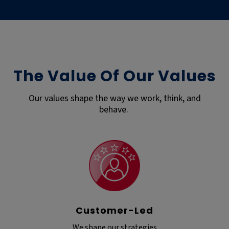
The Value Of Our Values
Our values shape the way we work, think, and
behave.
Customer-Led
We shape our strategies