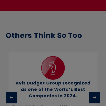
Others Think So Too
Avis Budget Group recognized
as one of the World’s Best
Companies in 2024.