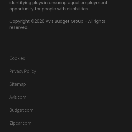
identifying plays in ensuring equal employment
opportunity for people with disabilities.
Copyright ©
2026
Avis Budget Group - All rights
reserved.
Cookies
Privacy Policy
Sitemap
Avis.com
Budget.com
Zipcar.com