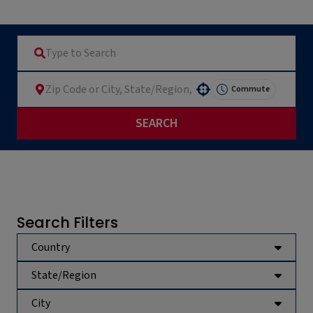
Commute
Use your location
SEARCH
Search Filters
Country
State/Region
City