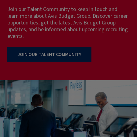
Join our Talent Community to keep in touch and
learn more about Avis Budget Group. Discover career
opportunities, get the latest Avis Budget Group
updates, and be informed about upcoming recruiting
events.
JOIN OUR TALENT COMMUNITY