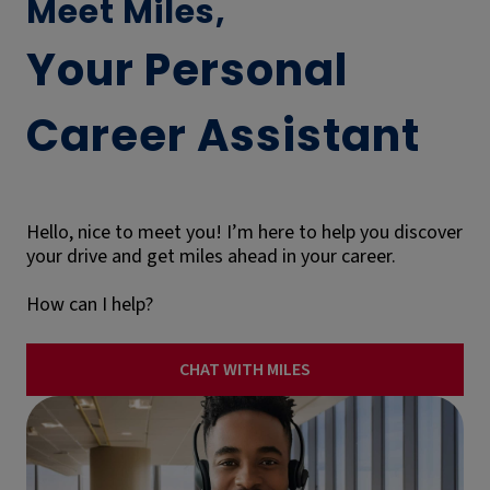
Meet Miles,
Your Personal
Career Assistant
Hello, nice to meet you! I’m here to help you discover
your drive and get miles ahead in your career.
How can I help?
CHAT WITH MILES