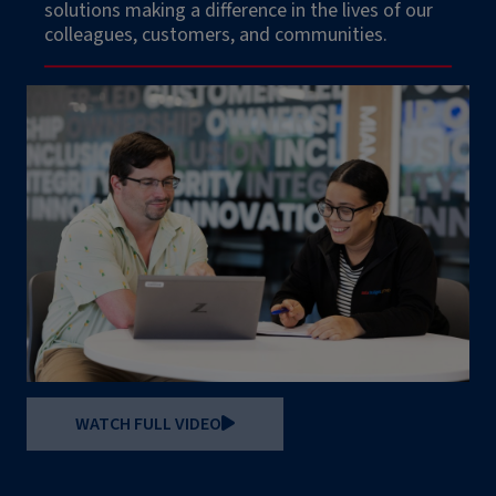
solutions making a difference in the lives of our
colleagues, customers, and communities.
WATCH FULL VIDEO