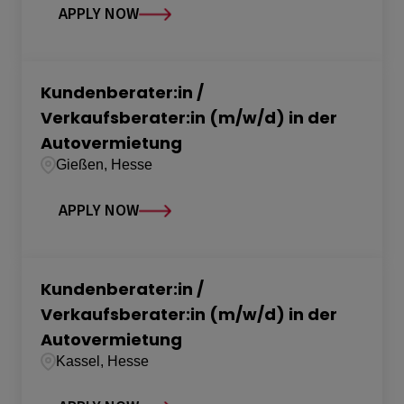
APPLY NOW
Kundenberater:in /
Verkaufsberater:in (m/w/d) in der
Autovermietung
Gießen, Hesse
APPLY NOW
Kundenberater:in /
Verkaufsberater:in (m/w/d) in der
Autovermietung
Kassel, Hesse