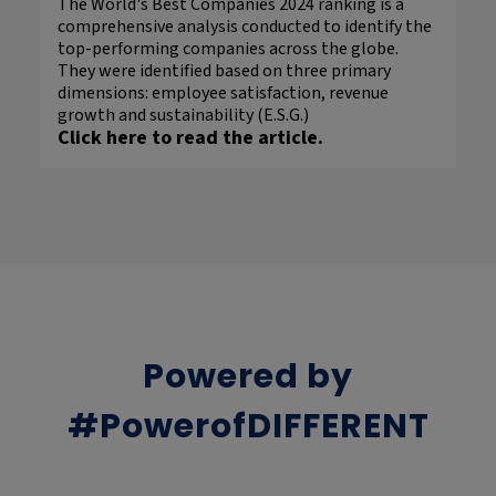
The World's Best Companies 2024 ranking is a
comprehensive analysis conducted to identify the
top-performing companies across the globe.
They were identified based on three primary
dimensions: employee satisfaction, revenue
growth and sustainability (E.S.G.)
Click here to read the article.
Powered by
#PowerofDIFFERENT