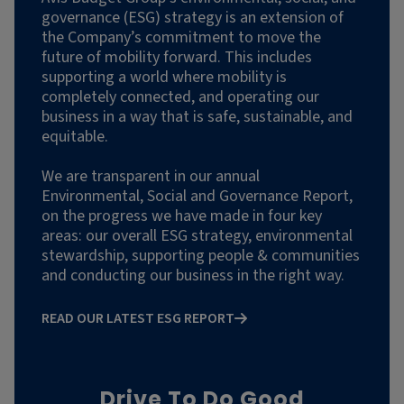
governance (ESG) strategy is an extension of
the Company’s commitment to move the
future of mobility forward. This includes
supporting a world where mobility is
completely connected, and operating our
business in a way that is safe, sustainable, and
equitable.
We are transparent in our annual
Environmental, Social and Governance Report,
on the progress we have made in four key
areas: our overall ESG strategy, environmental
stewardship, supporting people & communities
and conducting our business in the right way.
READ OUR LATEST ESG REPORT
Drive To Do Good