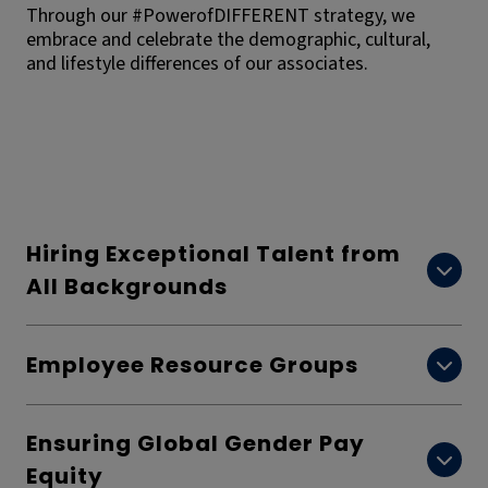
Through our #PowerofDIFFERENT strategy, we
embrace and celebrate the demographic, cultural,
and lifestyle differences of our associates.
Hiring Exceptional Talent from
All Backgrounds
Employee Resource Groups
Ensuring Global Gender Pay
Equity