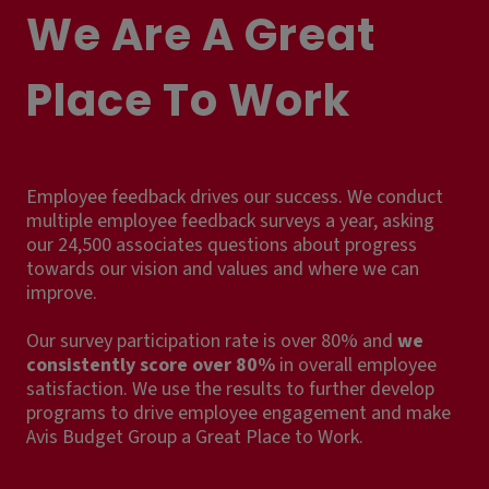
We Are A Great
Place To Work
Employee feedback drives our success. We conduct
multiple employee feedback surveys a year, asking
our 24,500 associates questions about progress
towards our vision and values and where we can
improve.
Our survey participation rate is over 80% and
we
consistently score over 80%
in overall employee
satisfaction. We use the results to further develop
programs to drive employee engagement and make
Avis Budget Group a Great Place to Work.