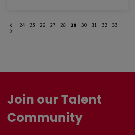
24
25
26
27
28
29
30
31
32
33
Join our Talent
Community