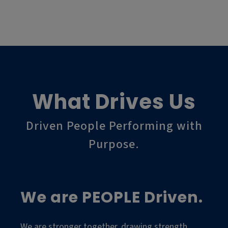
What Drives Us
Driven People Performing with
Purpose.
We are PEOPLE Driven.
We are stronger together, drawing strength