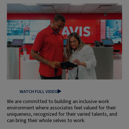
WATCH FULL VIDEO
We are committed to building an inclusive work
environment where associates feel valued for their
uniqueness, recognized for their varied talents, and
can bring their whole selves to work.