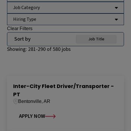
Job Category
Hiring Type
Clear Filters
Sort by
Job Title
Showing:
281
-
290
of
580
jobs
Inter-City Fleet Driver/Transporter -
PT
Bentonville, AR
APPLY NOW