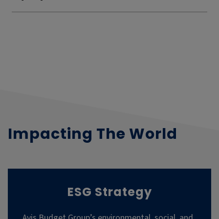
Impacting The World
ESG Strategy
Avis Budget Group’s environmental, social, and