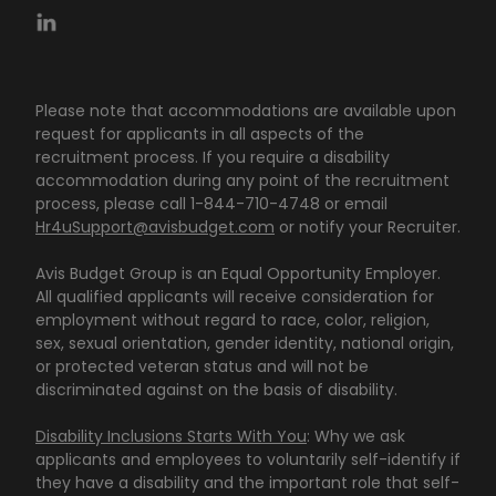
Please note that accommodations are available upon
request for applicants in all aspects of the
recruitment process. If you require a disability
accommodation during any point of the recruitment
process, please call 1-844-710-4748 or email
Hr4uSupport@avisbudget.com
or notify your Recruiter.
Avis Budget Group is an Equal Opportunity Employer.
All qualified applicants will receive consideration for
employment without regard to race, color, religion,
sex, sexual orientation, gender identity, national origin,
or protected veteran status and will not be
discriminated against on the basis of disability.
Disability Inclusions Starts With You
: Why we ask
applicants and employees to voluntarily self-identify if
they have a disability and the important role that self-