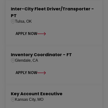
Inter-City Fleet Driver/Transporter -
PT
Tulsa, OK
APPLY NOW
Inventory Coordinator - FT
Glendale, CA
APPLY NOW
Key Account Executive
Kansas City, MO