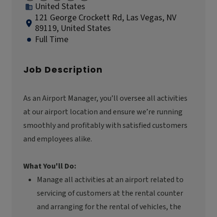
United States
121 George Crockett Rd, Las Vegas, NV
89119, United States
Full Time
Job Description
As an Airport Manager,
you’ll
oversee all activities
at our airport location and ensure
we’re
running
smoothly and profitably with satisfied customers
and employees alike.
What You'll Do:
Manage all activities at an airport related to
servicing of customers at the rental counter
and arranging for the rental of vehicles, the