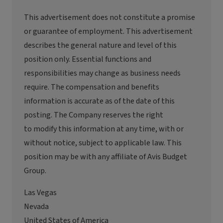
This advertisement
does not constitute
a promise
or guarantee of employment. This advertisement
describes the general nature and level of this
position only. Essential functions and
responsibilities may change as business needs
require. The compensation and benefits
information
is
accurate
as of the date of this
posting. The Company reserves the right
to
modify
this information at any time, with or
without notice, subject to applicable law. This
position may be with any affiliate of
Avis
Budget
Group.
Las Vegas
Nevada
United States of America