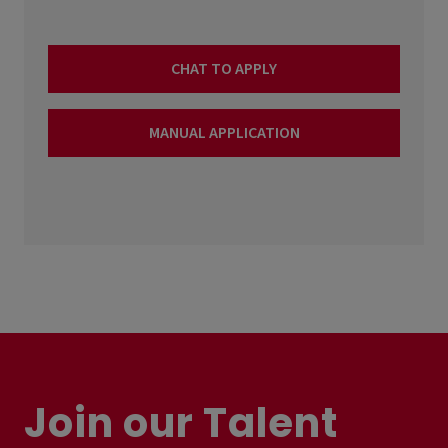
CHAT TO APPLY
MANUAL APPLICATION
Join our Talent