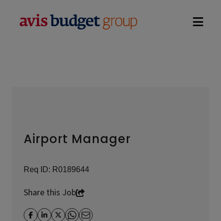
Open na
Airport Manager
Req ID:
R0189644
Share this Job