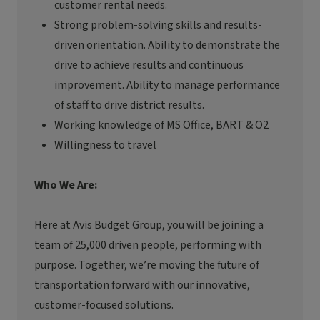
customer rental needs.
Strong problem-solving skills and results-
driven orientation. Ability to
demonstrate
the
drive to achieve results and continuous
improvement. Ability to manage performance
of staff to drive district results.
Working knowledge of MS Office, BART & O2
Willingness to travel
Who We Are:
Here at Avis Budget Group, you will be joining a
team of 25,000 driven people, performing with
purpose. Together,
we’re
moving the future of
transportation forward with our innovative,
customer-focused solutions.