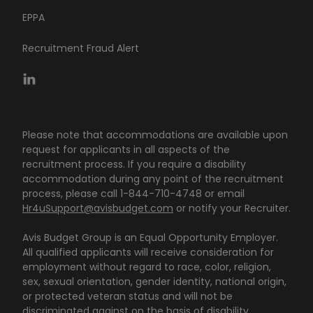
EPPA
Recruitment Fraud Alert
Please note that accommodations are available upon
request for applicants in all aspects of the
recruitment process. If you require a disability
accommodation during any point of the recruitment
process, please call 1-844-710-4748 or email
Hr4uSupport@avisbudget.com
or notify your Recruiter.
Avis Budget Group is an Equal Opportunity Employer.
All qualified applicants will receive consideration for
employment without regard to race, color, religion,
sex, sexual orientation, gender identity, national origin,
or protected veteran status and will not be
discriminated against on the basis of disability.