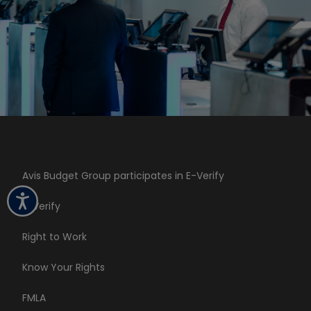
Avis Budget Group participates in E-Verify
E-Verify
Right to Work
Know Your Rights
FMLA