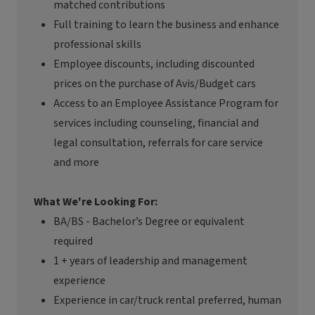
matched contributions
Full training to learn the business and enhance
professional skills
Employee discounts, including discounted
prices on the purchase of Avis/Budget cars
Access to an Employee Assistance Program for
services including counseling, financial and
legal consultation, referrals for care service
and more
What We're Looking For:
BA/BS - Bachelor’s Degree or equivalent
required
1 + years of leadership and management
experience
Experience in car/truck rental preferred, human