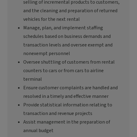
selling of incremental products to customers,
and the cleaning and preparation of returned
vehicles for the next rental
Manage, plan, and implement staffing
schedules based on business demands and
transaction levels and oversee exempt and
nonexempt personnel
Oversee shuttling of customers from rental
counters to cars or from cars to airline
terminal
Ensure customer complaints are handled and
resolved in
a timely
and effective manner
Provide statistical information relating to
transaction and revenue projects
Assist
management in the preparation of
annual budget