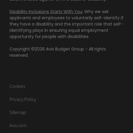
Disability Inclusions Starts With You
: Why we ask
applicants and employees to voluntarily self-identify if
they have a disability and the important role that self-
identifying plays in ensuring equal employment
opportunity for people with disabilities.
Copyright ©
2026
Avis Budget Group - All rights
reserved.
Cookies
Privacy Policy
Sitemap
Avis.com