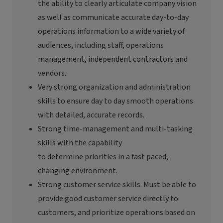
the ability to clearly articulate company vision
as well as communicate
accurate
day-to-day
operations information to a wide variety of
audiences, including staff, operations
management, independent
contractors
and
vendors.
Very strong
organization and administration
skills to ensure
day to day
smooth operations
with detailed,
accurate
records.
Strong time-management and multi-tasking
skills with the capability
to
determine
priorities in a
fast paced
,
changing environment.
Strong customer service skills. Must be able to
provide good customer service directly to
customers, and prioritize operations based on