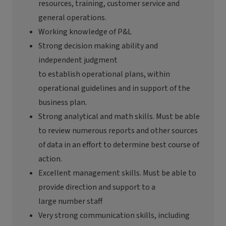
resources, training, customer
service
and
general operations.
Working knowledge of P&L
Strong
decision making
ability and
independent judgment
to
establish
operational plans, within
operational guidelines and in support of the
business plan.
Strong analytical and math skills. Must be able
to review
numerous
reports and other sources
of data
in an effort to
determine
best
course of
action.
Excellent management skills. Must be able to
provide direction and support to a
large
number
staff
Very strong
communication skills, including