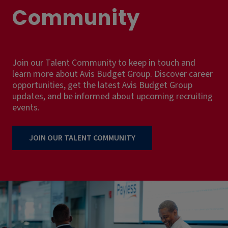
Community
Join our Talent Community to keep in touch and
learn more about Avis Budget Group. Discover career
opportunities, get the latest Avis Budget Group
updates, and be informed about upcoming recruiting
events.
JOIN OUR TALENT COMMUNITY