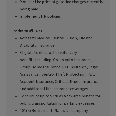
Monitor the price of gasoline charges currently
being paid
Implement HR policies
Perks You'll Get:
Access to Medical, Dental, Vision, Life and
Disability insurance
Eligible to
elect
other voluntary
benefits
including:
Group Auto Insurance,
Group Home Insurance, Pet Insurance, Legal
Assistance, Identity Theft Protection, FSA,
Accident Insurance, Critical Illness Insurance,
and
additional
life insurance coverages
Contribute up to $270 as a tax-free benefit for
public transportation or parking expenses
401(k) Retirement Plan with company