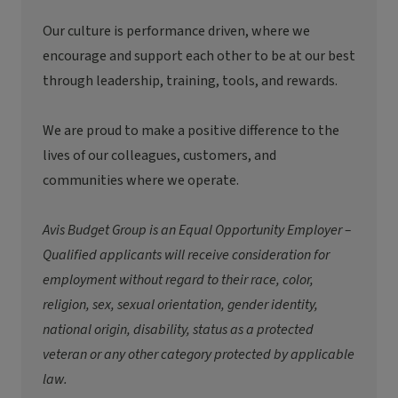
Our culture is performance driven, where we
encourage and support each other to be at our best
through leadership, training, tools, and rewards.
We are proud to make a positive difference to the
lives of our colleagues, customers, and
communities where we
operate
.
Avis Budget Group is an Equal Opportunity Employer –
Qualified applicants will receive consideration for
employment without regard to their race, color,
religion, sex, sexual orientation, gender identity,
national origin, disability, status as a protected
veteran or any other category protected by applicable
law.