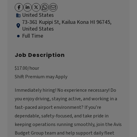
United States
73-361 Kupipi St, Kailua Kona HI 96745,
United States
Full Time
Job Description
$17.00/hour
Shift Premium may Apply
Immediately hiring! No experience necessary! Do
you enjoy driving, staying active, and working in a
fast-paced airport environment? If you’re
dependable, safety-focused, and take pride in
keeping operations running smoothly, join the Avis
Budget Group team and help support daily fleet