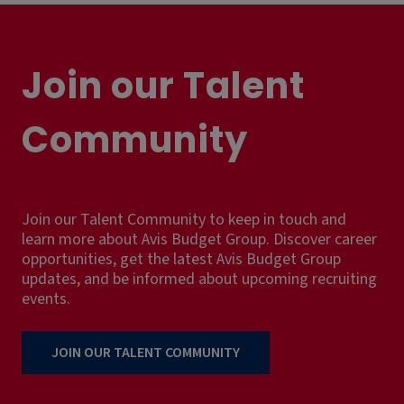
Join our Talent
Community
Join our Talent Community to keep in touch and
learn more about Avis Budget Group. Discover career
opportunities, get the latest Avis Budget Group
updates, and be informed about upcoming recruiting
events.
JOIN OUR TALENT COMMUNITY