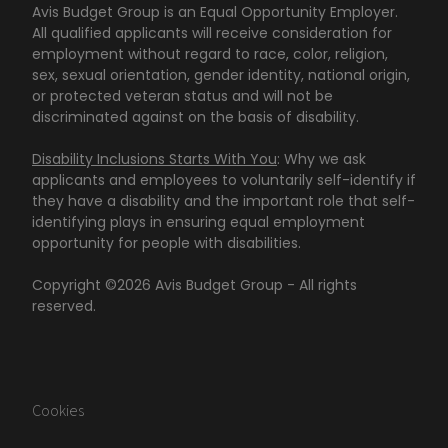
Avis Budget Group is an Equal Opportunity Employer.
All qualified applicants will receive consideration for
employment without regard to race, color, religion,
sex, sexual orientation, gender identity, national origin,
or protected veteran status and will not be
discriminated against on the basis of disability.
Disability Inclusions Starts With You
: Why we ask
applicants and employees to voluntarily self-identify if
they have a disability and the important role that self-
identifying plays in ensuring equal employment
opportunity for people with disabilities.
Copyright ©
2026
Avis Budget Group - All rights
reserved.
Cookies