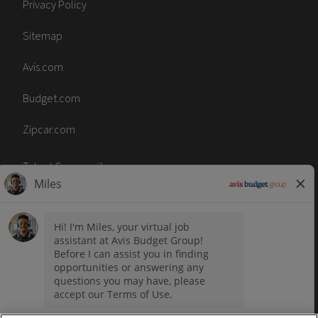
Privacy Policy
Sitemap
Avis.com
Budget.com
Zipcar.com
Talent Community
Code of Conduct
Terms of Use
Accessibility
No Surprise Act