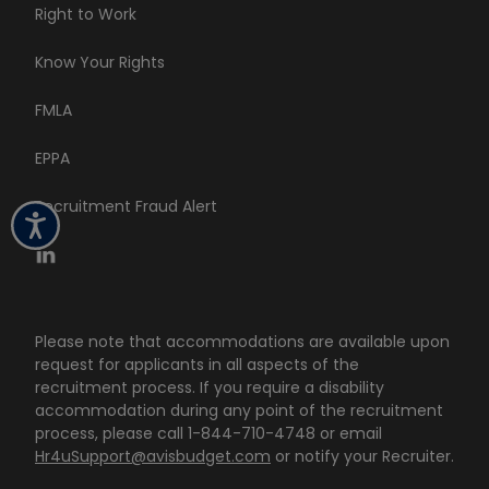
Right to Work
Know Your Rights
FMLA
EPPA
Recruitment Fraud Alert
Please note that accommodations are available upon
request for applicants in all aspects of the
recruitment process. If you require a disability
accommodation during any point of the recruitment
process, please call 1-844-710-4748 or email
Hr4uSupport@avisbudget.com
or notify your Recruiter.