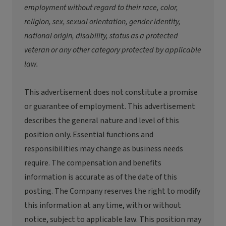
employment without regard to their race, color,
religion, sex, sexual orientation, gender identity,
national origin, disability, status as a protected
veteran or any other category protected by applicable
law.
This advertisement does not constitute a promise
or guarantee of employment. This advertisement
describes the general nature and level of this
position only. Essential functions and
responsibilities may change as business needs
require. The compensation and benefits
information is accurate as of the date of this
posting. The Company reserves the right to modify
this information at any time, with or without
notice, subject to applicable law. This position may