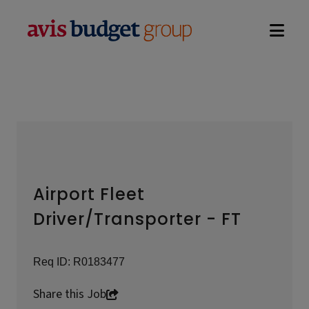
Open na
Airport Fleet
Driver/Transporter - FT
Req ID:
R0183477
Share this Job