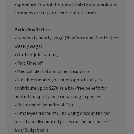
experience. You will follow all safety standards and
company driving procedures at all times.
Perks You’ll Get:
• Bi-weekly hourly wage (New York and Puerto Rico:
weekly wage)
• On-the-job training
• Paid time off
• Medical, dental and other insurance
• Flexible spending account opportunity to
contribute up to $270 as a tax-free benefit for
public transportation or parking expenses
• Retirement benefits (401k)
• Employee discounts, including discounted car
rental and discounted prices on the purchase of
Avis/Budget cars