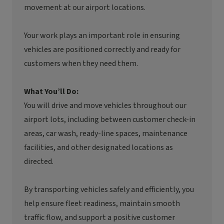
movement at our airport locations.
Your work plays an important role in ensuring
vehicles are positioned correctly and ready for
customers when they need them.
What You’ll Do:
You will drive and move vehicles throughout our
airport lots, including between customer check-in
areas, car wash, ready-line spaces, maintenance
facilities, and other designated locations as
directed.
By transporting vehicles safely and efficiently, you
help ensure fleet readiness, maintain smooth
traffic flow, and support a positive customer