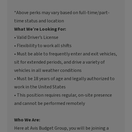
*Above perks may vary based on full-time/part-
time status and location
What We’re Looking For:
• Valid Driver’s License
• Flexibility to work all shifts
• Must be able to frequently enter and exit vehicles,
sit for extended periods, and drive a variety of
vehicles in all weather conditions
• Must be 18 years of age and legally authorized to
work in the United States
• This position requires regular, on-site presence
and cannot be performed remotely
Who We Are:
Here at Avis Budget Group, you will be joining a