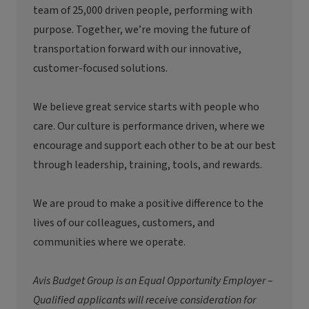
team of 25,000 driven people, performing with
purpose. Together, we’re moving the future of
transportation forward with our innovative,
customer-focused solutions.
We believe great service starts with people who
care. Our culture is performance driven, where we
encourage and support each other to be at our best
through leadership, training, tools, and rewards.
We are proud to make a positive difference to the
lives of our colleagues, customers, and
communities where we operate.
Avis Budget Group is an Equal Opportunity Employer –
Qualified applicants will receive consideration for