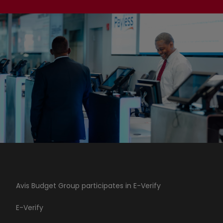
Avis Budget Group participates in E-Verify
E-Verify