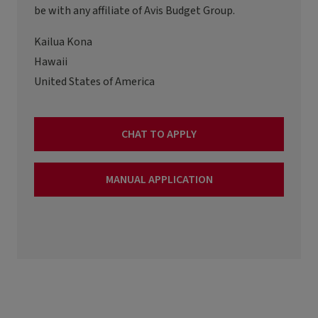
be with any affiliate of Avis Budget Group.
Kailua Kona
Hawaii
United States of America
CHAT TO APPLY
MANUAL APPLICATION